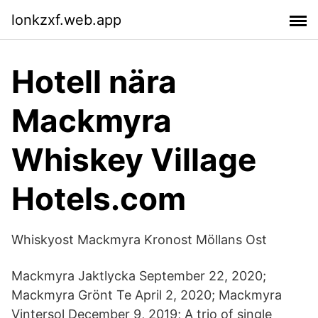
lonkzxf.web.app
Hotell nära
Mackmyra
Whiskey Village
Hotels.com
Whiskyost Mackmyra Kronost Möllans Ost
Mackmyra Jaktlycka September 22, 2020;
Mackmyra Grönt Te April 2, 2020; Mackmyra
Vintersol December 9, 2019; A trio of single