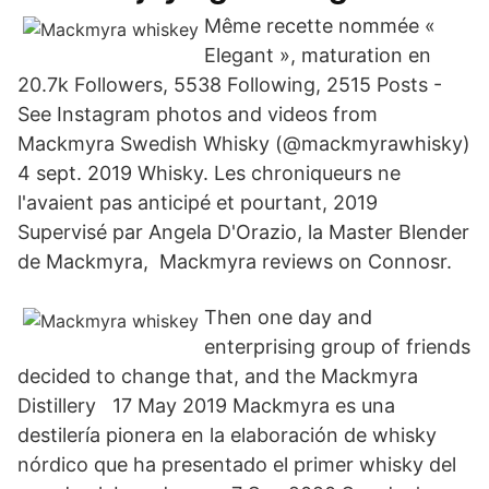
Même recette nommée «
Elegant », maturation en
20.7k Followers, 5538 Following, 2515 Posts -
See Instagram photos and videos from
Mackmyra Swedish Whisky (@mackmyrawhisky)
4 sept. 2019 Whisky. Les chroniqueurs ne
l'avaient pas anticipé et pourtant, 2019
Supervisé par Angela D'Orazio, la Master Blender
de Mackmyra, Mackmyra reviews on Connosr.
Then one day and
enterprising group of friends
decided to change that, and the Mackmyra
Distillery 17 May 2019 Mackmyra es una
destilería pionera en la elaboración de whisky
nórdico que ha presentado el primer whisky del