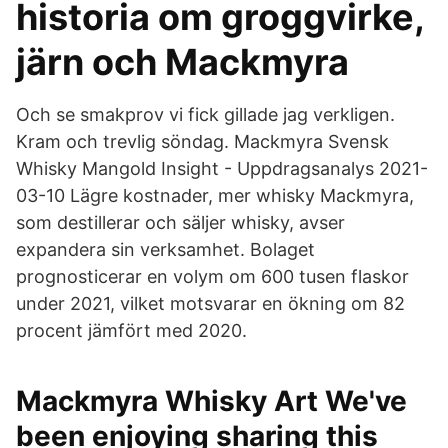
historia om groggvirke,
järn och Mackmyra
Och se smakprov vi fick gillade jag verkligen.
Kram och trevlig söndag. Mackmyra Svensk
Whisky Mangold Insight - Uppdragsanalys 2021-
03-10 Lägre kostnader, mer whisky Mackmyra,
som destillerar och säljer whisky, avser
expandera sin verksamhet. Bolaget
prognosticerar en volym om 600 tusen flaskor
under 2021, vilket motsvarar en ökning om 82
procent jämfört med 2020.
Mackmyra Whisky Art We've
been enjoying sharing this