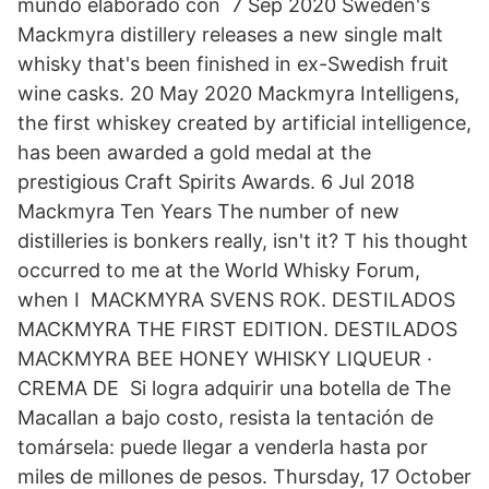
mundo elaborado con 7 Sep 2020 Sweden's
Mackmyra distillery releases a new single malt
whisky that's been finished in ex-Swedish fruit
wine casks. 20 May 2020 Mackmyra Intelligens,
the first whiskey created by artificial intelligence,
has been awarded a gold medal at the
prestigious Craft Spirits Awards. 6 Jul 2018
Mackmyra Ten Years The number of new
distilleries is bonkers really, isn't it? T his thought
occurred to me at the World Whisky Forum,
when I MACKMYRA SVENS ROK. DESTILADOS
MACKMYRA THE FIRST EDITION. DESTILADOS
MACKMYRA BEE HONEY WHISKY LIQUEUR ·
CREMA DE Si logra adquirir una botella de The
Macallan a bajo costo, resista la tentación de
tomársela: puede llegar a venderla hasta por
miles de millones de pesos. Thursday, 17 October