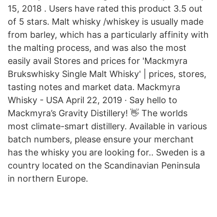
15, 2018 . Users have rated this product 3.5 out
of 5 stars. Malt whisky /whiskey is usually made
from barley, which has a particularly affinity with
the malting process, and was also the most
easily avail Stores and prices for 'Mackmyra
Brukswhisky Single Malt Whisky' | prices, stores,
tasting notes and market data. Mackmyra
Whisky - USA April 22, 2019 · Say hello to
Mackmyra’s Gravity Distillery! 👋 The worlds
most climate-smart distillery. Available in various
batch numbers, please ensure your merchant
has the whisky you are looking for.. Sweden is a
country located on the Scandinavian Peninsula
in northern Europe.