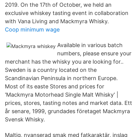
2019. On the 17th of October, we held an
exclusive whiskey tasting event in collaboration
with Vana Living and Mackmyra Whisky.
Coop minimum wage
Available in various batch
numbers, please ensure your
merchant has the whisky you are looking for..
Sweden is a country located on the
Scandinavian Peninsula in northern Europe.
Most of its easte Stores and prices for
'Mackmyra Motorhead Single Malt Whisky' |
prices, stores, tasting notes and market data. Ett
år senare, 1999, grundades företaget Mackmyra
Svensk Whisky.
Maltig, nyanserad smak med fatkaraktär, inslag