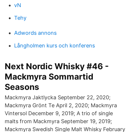
vN
Tehy
Adwords annons
Långholmen kurs och konferens
Next Nordic Whisky #46 -
Mackmyra Sommartid
Seasons
Mackmyra Jaktlycka September 22, 2020;
Mackmyra Grönt Te April 2, 2020; Mackmyra
Vintersol December 9, 2019; A trio of single
malts from Mackmyra September 19, 2019;
Mackmyra Swedish Single Malt Whisky February