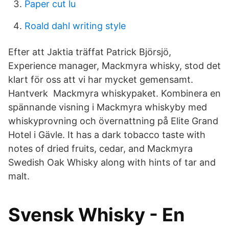
Paper cut lu
Roald dahl writing style
Efter att Jaktia träffat Patrick Björsjö,
Experience manager, Mackmyra whisky, stod det
klart för oss att vi har mycket gemensamt.
Hantverk Mackmyra whiskypaket. Kombinera en
spännande visning i Mackmyra whiskyby med
whiskyprovning och övernattning på Elite Grand
Hotel i Gävle. It has a dark tobacco taste with
notes of dried fruits, cedar, and Mackmyra
Swedish Oak Whisky along with hints of tar and
malt.
Svensk Whisky - En