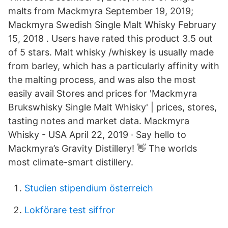
malts from Mackmyra September 19, 2019;
Mackmyra Swedish Single Malt Whisky February
15, 2018 . Users have rated this product 3.5 out
of 5 stars. Malt whisky /whiskey is usually made
from barley, which has a particularly affinity with
the malting process, and was also the most
easily avail Stores and prices for 'Mackmyra
Brukswhisky Single Malt Whisky' | prices, stores,
tasting notes and market data. Mackmyra
Whisky - USA April 22, 2019 · Say hello to
Mackmyra’s Gravity Distillery! 👋 The worlds
most climate-smart distillery.
Studien stipendium österreich
Lokförare test siffror