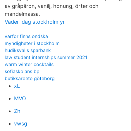
av gråpäron, vanilj, honung, örter och
mandelmassa.
Väder idag stockholm yr
varfor finns ondska
myndigheter i stockholm
hudiksvalls sparbank
law student internships summer 2021
warm winter cocktails
sofiaskolans bp
butiksarbete göteborg
xL
MVO
Zh
vwsg